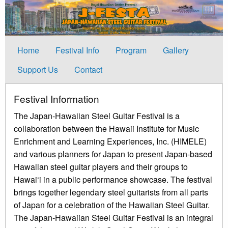
Home
Festival Info
Program
Gallery
Support Us
Contact
Festival Information
The Japan-Hawaiian Steel Guitar Festival is a
collaboration between the Hawaii Institute for Music
Enrichment and Learning Experiences, Inc. (HIMELE)
and various planners for Japan to present Japan-based
Hawaiian steel guitar players and their groups to
Hawai‘i in a public performance showcase. The festival
brings together legendary steel guitarists from all parts
of Japan for a celebration of the Hawaiian Steel Guitar.
The Japan-Hawaiian Steel Guitar Festival is an integral