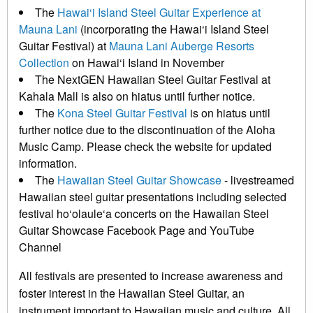
The
Hawai‘i Island Steel Guitar Experience at
Mauna Lani
(incorporating the Hawai‘i Island Steel
Guitar Festival) at
Mauna Lani Auberge Resorts
Collection
on Hawai‘i Island in November
The NextGEN Hawaiian Steel Guitar Festival at
Kahala Mall is also on hiatus until further notice.
The
Kona Steel Guitar Festival
is on hiatus until
further notice due to the discontinuation of the Aloha
Music Camp. Please check the website for updated
information.
The
Hawaiian Steel Guitar Showcase
- livestreamed
Hawaiian steel guitar presentations including selected
festival ho‘olaule‘a concerts on the Hawaiian Steel
Guitar Showcase Facebook Page and YouTube
Channel
All festivals are presented to increase awareness and
foster interest in the Hawaiian Steel Guitar, an
instrument important to Hawaiian music and culture. All