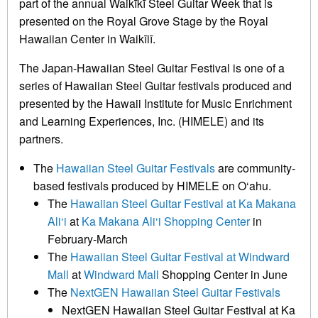
part of the annual Waikīkī Steel Guitar Week that is
presented on the Royal Grove Stage by the Royal
Hawaiian Center in Waikīiī.
The Japan-Hawaiian Steel Guitar Festival is one of a
series of Hawaiian Steel Guitar festivals produced and
presented by the Hawaii Institute for Music Enrichment
and Learning Experiences, Inc. (HIMELE) and its
partners.
The
Hawaiian Steel Guitar Festivals
are community-
based festivals produced by HIMELE on O‘ahu.
The
Hawaiian Steel Guitar Festival at Ka Makana
Ali‘i
at
Ka Makana Ali‘i Shopping Center
in
February-March
The
Hawaiian Steel Guitar Festival at Windward
Mall
at
Windward Mall
Shopping Center in June
The
NextGEN Hawaiian Steel Guitar Festivals
NextGEN Hawaiian Steel Guitar Festival at Ka