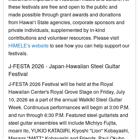
these festivals are free and open to the public and
made possible through grant awards and donations
from Hawai‘i State agencies, corporate sponsors and
private individuals, supplemented by in-kind
contributions and volunteer resources. Please visit
HIMELE's website
to see how you can help support our
festivals.
J-FESTA 2026 - Japan-Hawaiian Steel Guitar
Festival
J-FESTA 2026 Festival will be held at the Royal
Hawaiian Center's Royal Grove Stage on Friday, July
10, 2026 as a part of the annual Waikīkī Steel Guitar
Week. Continuous performances will begin at 3:00 P.M.
and run through 6:30 P.M. Featured steel guitarists and
steel guitar ensembles will include Michiyo Fujita,
moani ito, YUKIO KATAGIRI, Kiyoshi "Lion" Kobayashi,
Masami "MATT" Kobayashi and Friends, Paul Okubo,