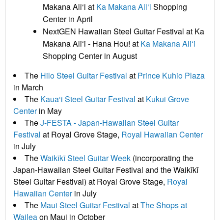
Makana Ali‘i at
Ka Makana Ali‘i
Shopping
Center in April
NextGEN Hawaiian Steel Guitar Festival at Ka
Makana Ali‘i - Hana Hou! at
Ka Makana Ali‘i
Shopping Center in August
The
Hilo Steel Guitar Festival
at
Prince Kuhio Plaza
in March
The
Kaua‘i Steel Guitar Festival
at
Kukui Grove
Center
in May
The
J-FESTA - Japan-Hawaiian Steel Guitar
Festival
at Royal Grove Stage,
Royal Hawaiian Center
in July
The
Waikīkī Steel Guitar Week
(incorporating the
Japan-Hawaiian Steel Guitar Festival and the Waikīkī
Steel Guitar Festival) at Royal Grove Stage,
Royal
Hawaiian Center
in July
The
Maui Steel Guitar Festival
at
The Shops at
Wailea
on Maui in October