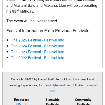
and Masami Sato and Makana. Lion will be celebrating
rd
his 93
birthday.
The event will be livestreamed
Festival Information From Previous Festivals
The 2025 Festival - Festival Info
The 2024 Festival - Festival Info
The 2023 Festival - Festival Info
The 2022 Festival - Festival Info
Copyright ©2026 by Hawaii Institute for Music Enrichment and
Learning Experiences, Inc., and Cyberventures Unlimited.
Terms of
Use
Resources
Statewide
Community
HIMELE
Festivals
Festivals