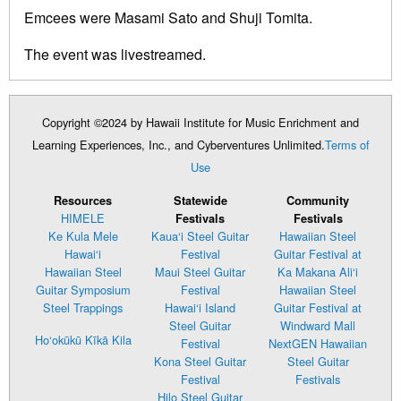
Emcees were Masami Sato and Shuji Tomita.
The event was livestreamed.
Copyright ©2024 by Hawaii Institute for Music Enrichment and
Learning Experiences, Inc., and Cyberventures Unlimited.
Terms of
Use
Resources
Statewide
Community
HIMELE
Festivals
Festivals
Ke Kula Mele
Kaua‘i Steel Guitar
Hawaiian Steel
Hawai‘i
Festival
Guitar Festival at
Hawaiian Steel
Maui Steel Guitar
Ka Makana Ali‘i
Guitar Symposium
Festival
Hawaiian Steel
Steel Trappings
Hawai‘i Island
Guitar Festival at
Steel Guitar
Windward Mall
Ho‘okūkū Kīkā Kila
Festival
NextGEN Hawaiian
Kona Steel Guitar
Steel Guitar
Festival
Festivals
Hilo Steel Guitar