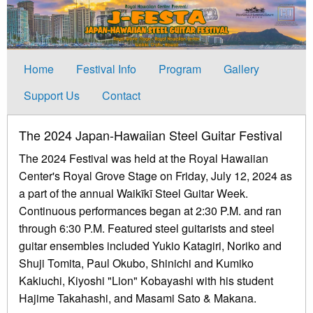
Home
Festival Info
Program
Gallery
Support Us
Contact
The 2024 Japan-Hawaiian Steel Guitar Festival
The 2024 Festival was held at the Royal Hawaiian
Center's Royal Grove Stage on Friday, July 12, 2024 as
a part of the annual Waikīkī Steel Guitar Week.
Continuous performances began at 2:30 P.M. and ran
through 6:30 P.M. Featured steel guitarists and steel
guitar ensembles included Yukio Katagiri, Noriko and
Shuji Tomita, Paul Okubo, Shinichi and Kumiko
Kakiuchi, Kiyoshi "Lion" Kobayashi with his student
Hajime Takahashi, and Masami Sato & Makana.