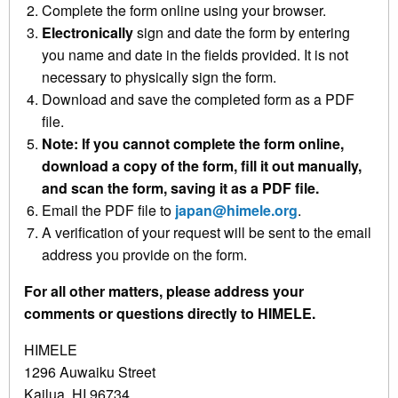
Complete the form online using your browser.
Electronically
sign and date the form by entering
you name and date in the fields provided. It is not
necessary to physically sign the form.
Download and save the completed form as a PDF
file.
Note: If you cannot complete the form online,
download a copy of the form, fill it out manually,
and scan the form, saving it as a PDF file.
Email the PDF file to
japan@himele.org
.
A verification of your request will be sent to the email
address you provide on the form.
For all other matters, please address your
comments or questions directly to HIMELE.
HIMELE
1296 Auwaiku Street
Kailua, HI 96734