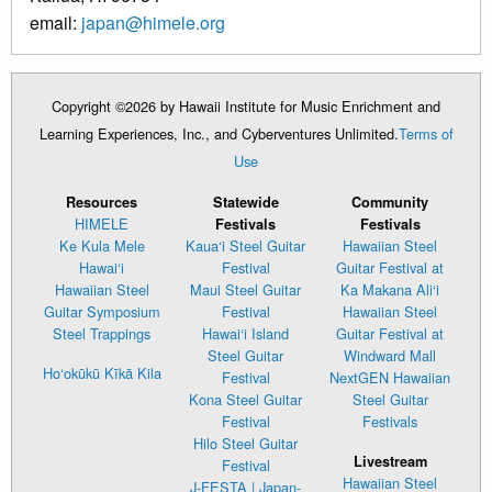
email:
japan@himele.org
Copyright ©2026 by Hawaii Institute for Music Enrichment and
Learning Experiences, Inc., and Cyberventures Unlimited.
Terms of
Use
Resources
Statewide
Community
HIMELE
Festivals
Festivals
Ke Kula Mele
Kaua‘i Steel Guitar
Hawaiian Steel
Hawai‘i
Festival
Guitar Festival at
Hawaiian Steel
Maui Steel Guitar
Ka Makana Ali‘i
Guitar Symposium
Festival
Hawaiian Steel
Steel Trappings
Hawai‘i Island
Guitar Festival at
Steel Guitar
Windward Mall
Ho‘okūkū Kīkā Kila
Festival
NextGEN Hawaiian
Kona Steel Guitar
Steel Guitar
Festival
Festivals
Hilo Steel Guitar
Livestream
Festival
Hawaiian Steel
J-FESTA | Japan-