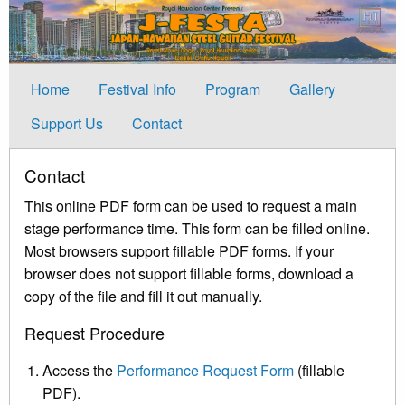
Home
Festival Info
Program
Gallery
Support Us
Contact
Contact
This online PDF form can be used to request a main
stage performance time. This form can be filled online.
Most browsers support fillable PDF forms. If your
browser does not support fillable forms, download a
copy of the file and fill it out manually.
Request Procedure
Access the
Performance Request Form
(fillable
PDF).