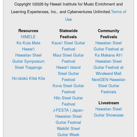
Copyright ©2026 by Hawaii Institute for Music Enrichment and
Learning Experiences, Inc., and Cyberventures Unlimited.
Terms of
Use
Resources
Statewide
Community
HIMELE
Festivals
Festivals
Ke Kula Mele
Kaua‘i Steel Guitar
Hawaiian Steel
Hawai‘i
Festival
Guitar Festival at
Hawaiian Steel
Maui Steel Guitar
Ka Makana Ali‘i
Guitar Symposium
Festival
Hawaiian Steel
Steel Trappings
Hawai‘i Island
Guitar Festival at
Steel Guitar
Windward Mall
Ho‘okūkū Kīkā Kila
Festival
NextGEN Hawaiian
Kona Steel Guitar
Steel Guitar
Festival
Festivals
Hilo Steel Guitar
Livestream
Festival
Hawaiian Steel
J-FESTA | Japan-
Guitar Showcase
Hawaiian Steel
Guitar Festival
Waikīkī Steel
Guitar Week