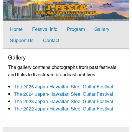
Home
Festival Info
Program
Gallery
Support Us
Contact
Gallery
The gallery contains photographs from past festivals
and links to livestream broadcast archives.
The 2025 Japan-Hawaiian Steel Guitar Festival
The 2024 Japan-Hawaiian Steel Guitar Festival
The 2023 Japan-Hawaiian Steel Guitar Festival
The 2022 Japan-Hawaiian Steel Guitar Festival