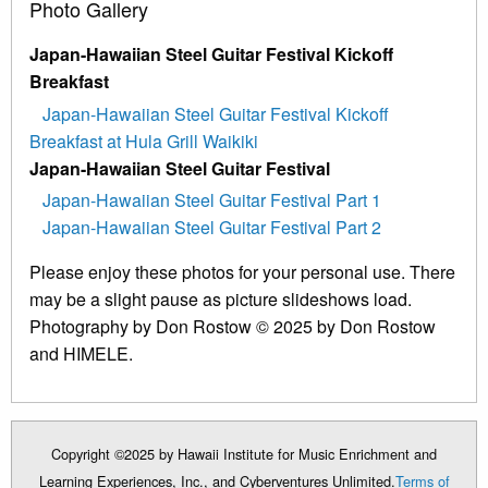
Photo Gallery
Japan-Hawaiian Steel Guitar Festival Kickoff
Breakfast
Japan-Hawaiian Steel Guitar Festival Kickoff
Breakfast at Hula Grill Waikiki
Japan-Hawaiian Steel Guitar Festival
Japan-Hawaiian Steel Guitar Festival Part 1
Japan-Hawaiian Steel Guitar Festival Part 2
Please enjoy these photos for your personal use. There
may be a slight pause as picture slideshows load.
Photography by Don Rostow © 2025 by Don Rostow
and HIMELE.
Copyright ©2025 by Hawaii Institute for Music Enrichment and
Learning Experiences, Inc., and Cyberventures Unlimited.
Terms of