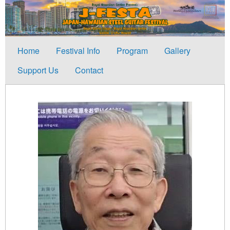
Home
Festival Info
Program
Gallery
Support Us
Contact