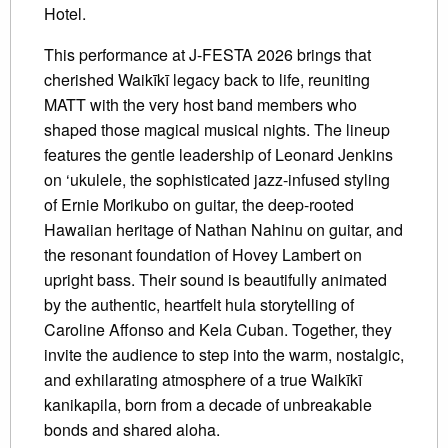
Hotel.
This performance at J-FESTA 2026 brings that
cherished Waikīkī legacy back to life, reuniting
MATT with the very host band members who
shaped those magical musical nights. The lineup
features the gentle leadership of Leonard Jenkins
on ‘ukulele, the sophisticated jazz-infused styling
of Ernie Morikubo on guitar, the deep-rooted
Hawaiian heritage of Nathan Nahinu on guitar, and
the resonant foundation of Hovey Lambert on
upright bass. Their sound is beautifully animated
by the authentic, heartfelt hula storytelling of
Caroline Affonso and Kela Cuban. Together, they
invite the audience to step into the warm, nostalgic,
and exhilarating atmosphere of a true Waikīkī
kanikapila, born from a decade of unbreakable
bonds and shared aloha.