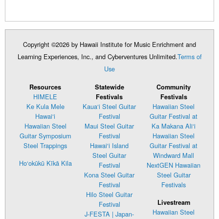
Copyright ©2026 by Hawaii Institute for Music Enrichment and
Learning Experiences, Inc., and Cyberventures Unlimited.
Terms of
Use
Resources
Statewide
Community
HIMELE
Festivals
Festivals
Ke Kula Mele
Kaua‘i Steel Guitar
Hawaiian Steel
Hawai‘i
Festival
Guitar Festival at
Hawaiian Steel
Maui Steel Guitar
Ka Makana Ali‘i
Guitar Symposium
Festival
Hawaiian Steel
Steel Trappings
Hawai‘i Island
Guitar Festival at
Steel Guitar
Windward Mall
Ho‘okūkū Kīkā Kila
Festival
NextGEN Hawaiian
Kona Steel Guitar
Steel Guitar
Festival
Festivals
Hilo Steel Guitar
Livestream
Festival
Hawaiian Steel
J-FESTA | Japan-