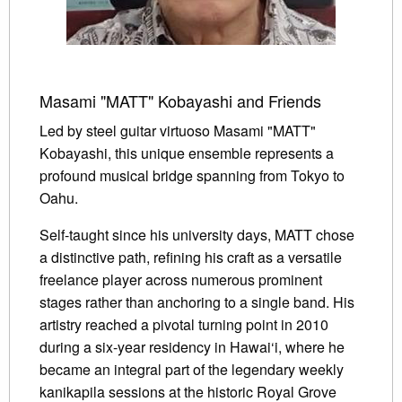
Masami "MATT" Kobayashi and Friends
Led by steel guitar virtuoso Masami "MATT"
Kobayashi, this unique ensemble represents a
profound musical bridge spanning from Tokyo to
Oahu.
Self-taught since his university days, MATT chose
a distinctive path, refining his craft as a versatile
freelance player across numerous prominent
stages rather than anchoring to a single band. His
artistry reached a pivotal turning point in 2010
during a six-year residency in Hawai‘i, where he
became an integral part of the legendary weekly
kanikapila sessions at the historic Royal Grove