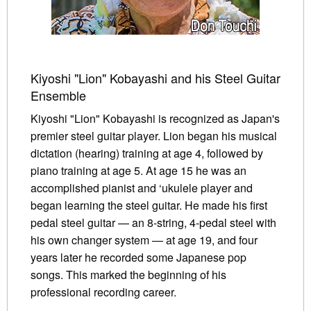
Kiyoshi "Lion" Kobayashi and his Steel Guitar
Ensemble
Kiyoshi "Lion" Kobayashi is recognized as Japan's
premier steel guitar player. Lion began his musical
dictation (hearing) training at age 4, followed by
piano training at age 5. At age 15 he was an
accomplished pianist and ‘ukulele player and
began learning the steel guitar. He made his first
pedal steel guitar — an 8-string, 4-pedal steel with
his own changer system — at age 19, and four
years later he recorded some Japanese pop
songs. This marked the beginning of his
professional recording career.