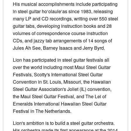
His musical accomplishments include participating
in steel guitar ho‘olaule‘as since 1983, releasing
many LP and CD recordings, writing over 550 steel
guitar tabs, developing instruction books and 28
volumes of correspondence course instruction
CDs, and jazzy tab arrangements of 14 songs of
Jules Ah See, Barney Isaacs and Jerry Byrd.
Lion has participated in steel guitar festivals all
over the world including most Maui Steel Guitar
Festivals, Scotty's International Steel Guitar
Convention in St. Louis, Missouri, the Hawaiian
Steel Guitar Association's Joliet (IL) convention,
the Maui Steel Guitar Festival, and The Lei of
Emeralds International Hawaiian Steel Guitar
Festival in The Netherlands.
Lion's ambition is to build a steel guitar orchestra.
His orchestra made its first appearance at the 2014