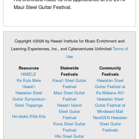
Maui Steel Guitar Festival.
Copyright ©2026 by Hawaii Institute for Music Enrichment and
Learning Experiences, Inc., and Cyberventures Unlimited.
Terms of
Use
Resources
Statewide
Community
HIMELE
Festivals
Festivals
Ke Kula Mele
Kaua‘i Steel Guitar
Hawaiian Steel
Hawai‘i
Festival
Guitar Festival at
Hawaiian Steel
Maui Steel Guitar
Ka Makana Ali‘i
Guitar Symposium
Festival
Hawaiian Steel
Steel Trappings
Hawai‘i Island
Guitar Festival at
Steel Guitar
Windward Mall
Ho‘okūkū Kīkā Kila
Festival
NextGEN Hawaiian
Kona Steel Guitar
Steel Guitar
Festival
Festivals
Hilo Steel Guitar