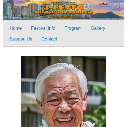
Home
Festival Info
Program
Gallery
Support Us
Contact