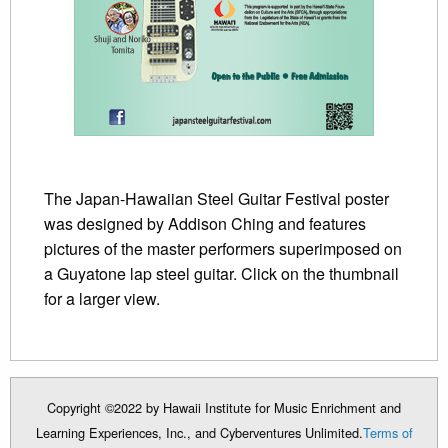
The Japan-Hawaiian Steel Guitar Festival poster
was designed by Addison Ching and features
pictures of the master performers superimposed on
a Guyatone lap steel guitar. Click on the thumbnail
for a larger view.
Copyright ©2022 by Hawaii Institute for Music Enrichment and
Learning Experiences, Inc., and Cyberventures Unlimited.
Terms of