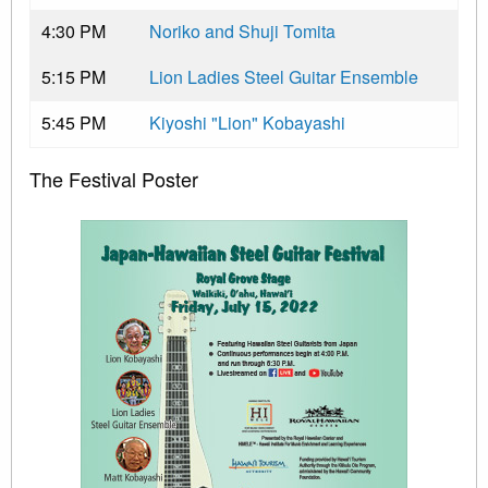
4:30 PM
Noriko and Shuji Tomita
5:15 PM
Lion Ladies Steel Guitar Ensemble
5:45 PM
Kiyoshi "Lion" Kobayashi
The Festival Poster