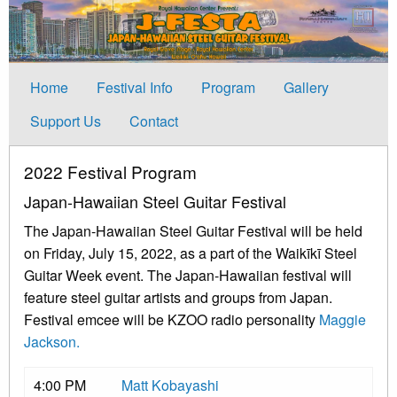
Home
Festival Info
Program
Gallery
Support Us
Contact
2022 Festival Program
Japan-Hawaiian Steel Guitar Festival
The Japan-Hawaiian Steel Guitar Festival will be held
on Friday, July 15, 2022, as a part of the Waikīkī Steel
Guitar Week event. The Japan-Hawaiian festival will
feature steel guitar artists and groups from Japan.
Festival emcee will be KZOO radio personality
Maggie
Jackson.
4:00 PM
Matt Kobayashi